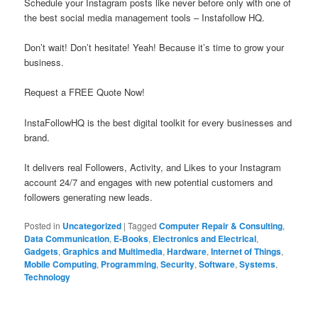
Schedule your Instagram posts like never before only with one of
the best social media management tools – Instafollow HQ.
Don’t wait! Don’t hesitate! Yeah! Because it’s time to grow your
business.
Request a FREE Quote Now!
InstaFollowHQ is the best digital toolkit for every businesses and
brand.
It delivers real Followers, Activity, and Likes to your Instagram
account 24/7 and engages with new potential customers and
followers generating new leads.
Posted in
Uncategorized
|
Tagged
Computer Repair & Consulting
,
Data Communication
,
E-Books
,
Electronics and Electrical
,
Gadgets
,
Graphics and Multimedia
,
Hardware
,
Internet of Things
,
Mobile Computing
,
Programming
,
Security
,
Software
,
Systems
,
Technology