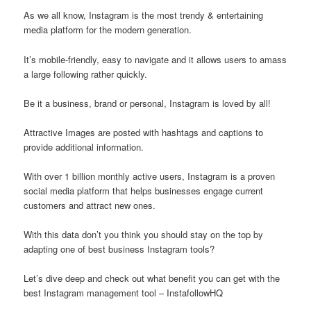
As we all know, Instagram is the most trendy & entertaining
media platform for the modern generation.
It’s mobile-friendly, easy to navigate and it allows users to amass
a large following rather quickly.
Be it a business, brand or personal, Instagram is loved by all!
Attractive Images are posted with hashtags and captions to
provide additional information.
With over 1 billion monthly active users, Instagram is a proven
social media platform that helps businesses engage current
customers and attract new ones.
With this data don’t you think you should stay on the top by
adapting one of best business Instagram tools?
Let’s dive deep and check out what benefit you can get with the
best Instagram management tool – InstafollowHQ