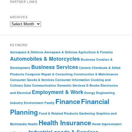
PARTNER LINKS
ARCHIVES
KEYWORD
Aerospace & Defence
Aerospace & Defense
Agriculture & Forestry
Automobiles & Motorcycles
Business Creation &
Business Services
Development
Careers
Chemicals & Allied
Products
Computer Repair & Consulting
Construction & Maintenance
Consumer Goods & Services
Consumer Information
Cooking and
Culinary
Data Communication
Domestic Services
E-Books
Electronics
Employment & Work
and Electrical
Energy
Engineering
Finance
Financial
Industry
Environment
Family
Planning
Food & Related Products
Gardening
Graphics and
Health Insurance
Multimedia
Health
Home Improvement
Industrial goods & Services