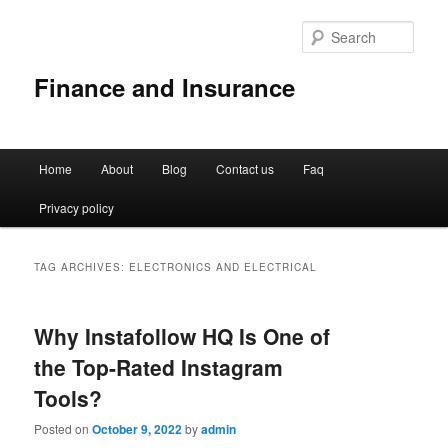
Sear
Finance and Insurance
Main
Home
About
Blog
Contact us
Faq
Skip
Skip
menu
Privacy policy
to
to
primary
secondary
TAG ARCHIVES:
ELECTRONICS AND ELECTRICAL
content
content
Why Instafollow HQ Is One of
the Top-Rated Instagram
Tools?
Posted on
October 9, 2022
by
admin