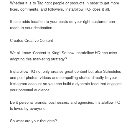
Whether it is to Tag right people or products in order to get more
likes, comments, and followers, instafollow HQ- does it all.
It also adds location to your posts so your right customer can
reach to your destination.
Creates Creative Content
We all know “Content is King”.So how Instafollow HQ can miss
adopting this marketing strategy?
Instafollow HQ not only creates great content but also Schedules
and post photos, videos and compelling stories directly to your
Instagram account so you can build a dynamic feed that engages
your potential audience.
Be it personal brands, businesses, and agencies, instafollow HQ
is loved by everyone!
So what are your thoughts?