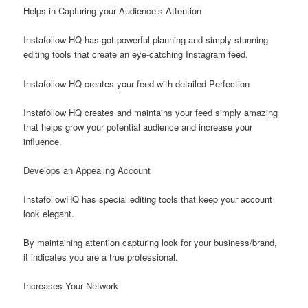
Helps in Capturing your Audience’s Attention
Instafollow HQ has got powerful planning and simply stunning
editing tools that create an eye-catching Instagram feed.
Instafollow HQ creates your feed with detailed Perfection
Instafollow HQ creates and maintains your feed simply amazing
that helps grow your potential audience and increase your
influence.
Develops an Appealing Account
InstafollowHQ has special editing tools that keep your account
look elegant.
By maintaining attention capturing look for your business/brand,
it indicates you are a true professional.
Increases Your Network