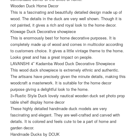
Wooden Duck Home Decor
This is a fascinating and beautifully detailed design made up of
wood. The details in the duck are very well shown. Though it is
not painted, it gives a rich and royal look to the home decor.
Klowage Duck Decorative showpiece
This is enormously best for home decorative purposes. It is
completely made up of wood and comes in multicolor according
to customers choice. It gives a little vintage theme to the home.
Looks great and has a great impact on people.
LAVANSHI 4″ Kadamba Wood Duck Decorative Showpiece
This wood duck showpiece is extremely ethnic and authentic.
The artisans have precisely given the minute details, making this
woodcraft a masterwork. It is suitable for the home decor
purpose giving a delightful look to the home.
3×Rustic Style Duck lovely nautical wooden duck set photo prop
table shelf display home decor
These highly detailed handmade duck models are very
fascinating and elegant. They are well-crafted and carved with
details. It is colored and feels cute to be a part of home and
garden decor.
Handmade Ducks by DCUK