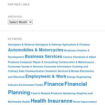
PARTNER LINKS
ARCHIVES
KEYWORD
Aerospace & Defence
Aerospace & Defense
Agriculture & Forestry
Automobiles & Motorcycles
Business Creation &
Business Services
Development
Careers
Chemicals & Allied
Products
Computer Repair & Consulting
Construction & Maintenance
Consumer Goods & Services
Consumer Information
Cooking and
Culinary
Data Communication
Domestic Services
E-Books
Electronics
Employment & Work
and Electrical
Energy
Engineering
Finance
Financial
Industry
Environment
Family
Planning
Food & Related Products
Gardening
Graphics and
Health Insurance
Multimedia
Health
Home Improvement