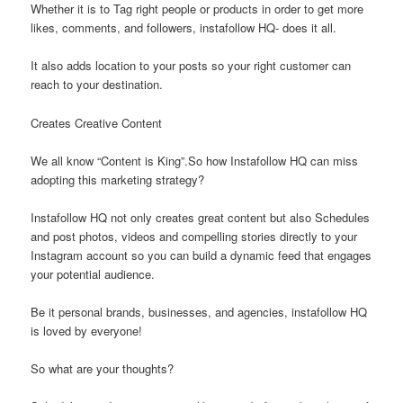
Whether it is to Tag right people or products in order to get more
likes, comments, and followers, instafollow HQ- does it all.
It also adds location to your posts so your right customer can
reach to your destination.
Creates Creative Content
We all know “Content is King”.So how Instafollow HQ can miss
adopting this marketing strategy?
Instafollow HQ not only creates great content but also Schedules
and post photos, videos and compelling stories directly to your
Instagram account so you can build a dynamic feed that engages
your potential audience.
Be it personal brands, businesses, and agencies, instafollow HQ
is loved by everyone!
So what are your thoughts?