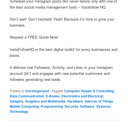
Schedule your Instagram posts like never before only with one of
the best social media management tools – Instafollow HQ.
Don’t wait! Don’t hesitate! Yeah! Because it’s time to grow your
business.
Request a FREE Quote Now!
InstaFollowHQ is the best digital toolkit for every businesses and
brand.
It delivers real Followers, Activity, and Likes to your Instagram
account 24/7 and engages with new potential customers and
followers generating new leads.
Posted in
Uncategorized
|
Tagged
Computer Repair & Consulting
,
Data Communication
,
E-Books
,
Electronics and Electrical
,
Gadgets
,
Graphics and Multimedia
,
Hardware
,
Internet of Things
,
Mobile Computing
,
Programming
,
Security
,
Software
,
Systems
,
Technology