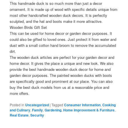
This handmade duck is so much more than just a decor
ornament. It is made up of wood with specific details unique from
most other handcrafted wooden duck decors. It is perfectly
sculpted, and the hat and boots make it more attractive.
Wooden Birds Gift Set
This can be used for home decor or garden decor purposes. It
could also be gifted to loved ones. Just protect it from water and
dust with a small cotton hand broom to remove the accumulated
dirt.
The wooden duck articles are perfect for your garden decor and
home decor. It gives the place a unique and new look. We also
provide the best handmade wooden duck decor for home and
garden decor purposes. The painted wooden ducks with boots
are specifically good and prominent at our place. You can also
buy the best duck models from us at a reasonable price and
more offers.
Posted in
Uncategorized
|
Tagged
Consumer Information
,
Cooking
and Culinary
,
Family
,
Gardening
,
Home Improvement & Furniture
,
Real Estate
,
Security