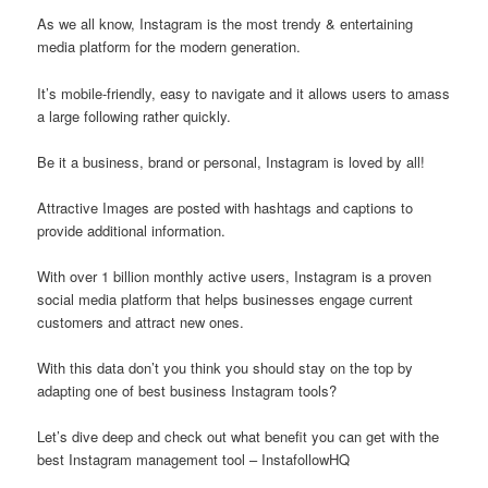
As we all know, Instagram is the most trendy & entertaining
media platform for the modern generation.
It’s mobile-friendly, easy to navigate and it allows users to amass
a large following rather quickly.
Be it a business, brand or personal, Instagram is loved by all!
Attractive Images are posted with hashtags and captions to
provide additional information.
With over 1 billion monthly active users, Instagram is a proven
social media platform that helps businesses engage current
customers and attract new ones.
With this data don’t you think you should stay on the top by
adapting one of best business Instagram tools?
Let’s dive deep and check out what benefit you can get with the
best Instagram management tool – InstafollowHQ