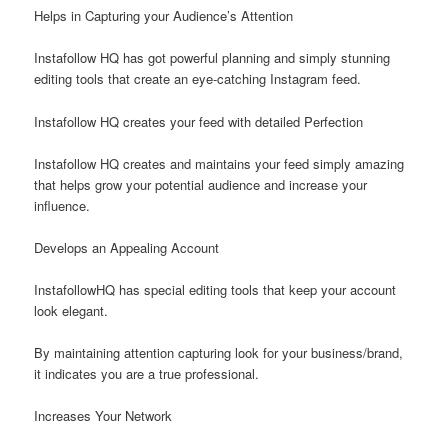
Helps in Capturing your Audience’s Attention
Instafollow HQ has got powerful planning and simply stunning
editing tools that create an eye-catching Instagram feed.
Instafollow HQ creates your feed with detailed Perfection
Instafollow HQ creates and maintains your feed simply amazing
that helps grow your potential audience and increase your
influence.
Develops an Appealing Account
InstafollowHQ has special editing tools that keep your account
look elegant.
By maintaining attention capturing look for your business/brand,
it indicates you are a true professional.
Increases Your Network