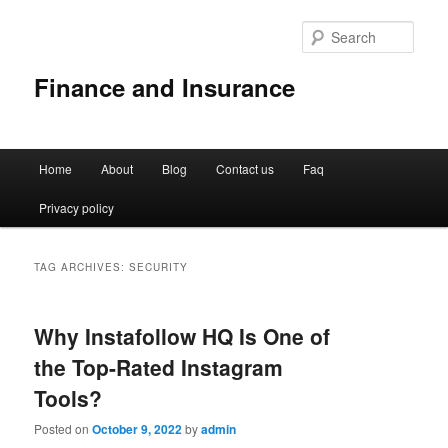
Sear
Finance and Insurance
Main
Home
About
Blog
Contact us
Faq
Skip
Skip
menu
Privacy policy
to
to
primary
secondary
TAG ARCHIVES:
SECURITY
content
content
Why Instafollow HQ Is One of
the Top-Rated Instagram
Tools?
Posted on
October 9, 2022
by
admin