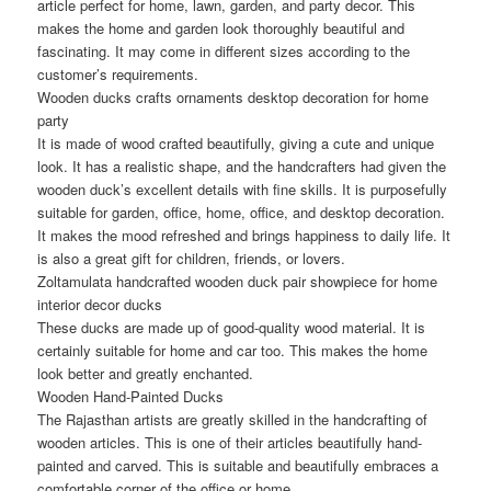
article perfect for home, lawn, garden, and party decor. This
makes the home and garden look thoroughly beautiful and
fascinating. It may come in different sizes according to the
customer’s requirements.
Wooden ducks crafts ornaments desktop decoration for home
party
It is made of wood crafted beautifully, giving a cute and unique
look. It has a realistic shape, and the handcrafters had given the
wooden duck’s excellent details with fine skills. It is purposefully
suitable for garden, office, home, office, and desktop decoration.
It makes the mood refreshed and brings happiness to daily life. It
is also a great gift for children, friends, or lovers.
Zoltamulata handcrafted wooden duck pair showpiece for home
interior decor ducks
These ducks are made up of good-quality wood material. It is
certainly suitable for home and car too. This makes the home
look better and greatly enchanted.
Wooden Hand-Painted Ducks
The Rajasthan artists are greatly skilled in the handcrafting of
wooden articles. This is one of their articles beautifully hand-
painted and carved. This is suitable and beautifully embraces a
comfortable corner of the office or home.