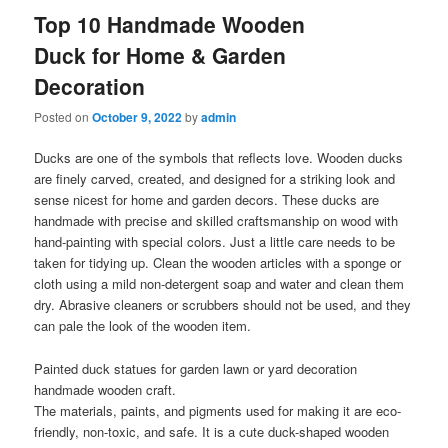
Top 10 Handmade Wooden
Duck for Home & Garden
Decoration
Posted on
October 9, 2022
by
admin
Ducks are one of the symbols that reflects love. Wooden ducks
are finely carved, created, and designed for a striking look and
sense nicest for home and garden decors. These ducks are
handmade with precise and skilled craftsmanship on wood with
hand-painting with special colors. Just a little care needs to be
taken for tidying up. Clean the wooden articles with a sponge or
cloth using a mild non-detergent soap and water and clean them
dry. Abrasive cleaners or scrubbers should not be used, and they
can pale the look of the wooden item.
Painted duck statues for garden lawn or yard decoration
handmade wooden craft.
The materials, paints, and pigments used for making it are eco-
friendly, non-toxic, and safe. It is a cute duck-shaped wooden