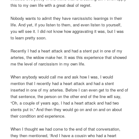
this to my own life with a great deal of regret.
Nobody wants to admit they have narcissistic leanings in their
life. And yet, if you listen to them, and even listen to yourself,
you will see it. I did not know how aggravating it was, but I was
to learn pretty soon.
Recently I had a heart attack and had a stent put in one of my
arteries, the widow make her. It was this experience that showed
me the level of narcissism in my own life.
When anybody would call me and ask how I was, I would
mention that I recently had a heart attack and had a stent
inserted in one of my arteries. Before I can even get to the end of
that sentence, the person on the other end of the line will say,
“Oh, a couple of years ago, I had a heart attack and had two
stents put in.” And then they would go on and on and on about
their condition and experience.
When I thought we had come to the end of that conversation,
they then mentioned, “And I have a cousin who had a heart