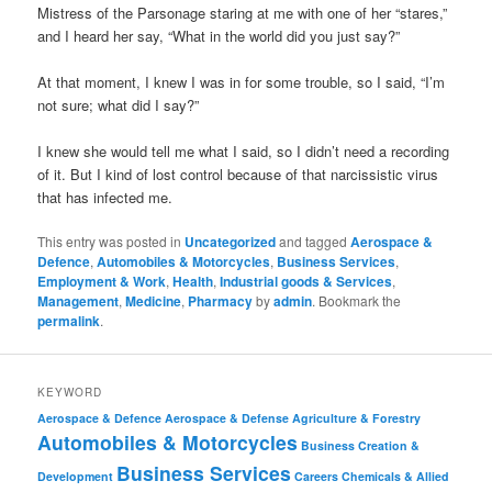
Mistress of the Parsonage staring at me with one of her “stares,”
and I heard her say, “What in the world did you just say?”
At that moment, I knew I was in for some trouble, so I said, “I’m
not sure; what did I say?”
I knew she would tell me what I said, so I didn’t need a recording
of it. But I kind of lost control because of that narcissistic virus
that has infected me.
This entry was posted in
Uncategorized
and tagged
Aerospace &
Defence
,
Automobiles & Motorcycles
,
Business Services
,
Employment & Work
,
Health
,
Industrial goods & Services
,
Management
,
Medicine
,
Pharmacy
by
admin
. Bookmark the
permalink
.
KEYWORD
Aerospace & Defence
Aerospace & Defense
Agriculture & Forestry
Automobiles & Motorcycles
Business Creation &
Business Services
Development
Careers
Chemicals & Allied