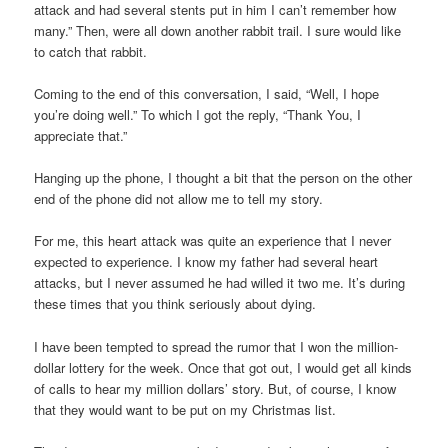
attack and had several stents put in him I can’t remember how
many.” Then, were all down another rabbit trail. I sure would like
to catch that rabbit.
Coming to the end of this conversation, I said, “Well, I hope
you’re doing well.” To which I got the reply, “Thank You, I
appreciate that.”
Hanging up the phone, I thought a bit that the person on the other
end of the phone did not allow me to tell my story.
For me, this heart attack was quite an experience that I never
expected to experience. I know my father had several heart
attacks, but I never assumed he had willed it two me. It’s during
these times that you think seriously about dying.
I have been tempted to spread the rumor that I won the million-
dollar lottery for the week. Once that got out, I would get all kinds
of calls to hear my million dollars’ story. But, of course, I know
that they would want to be put on my Christmas list.