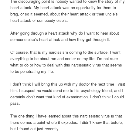
The discouraging point is nobody wanted to know the story of my
heart attack. My heart attack was an opportunity for them to
brag, or so it seemed, about their heart attack or their uncle’s
heart attack or somebody else’s.
After going through a heart attack why do I want to hear about
someone else’s heart attack and how they got through it.
Of course, that is my narcissism coming to the surface. I want
everything to be about me and center on my life. I’m not sure
what to do or how to deal with this narcissistic virus that seems
to be penetrating my life.
I don’t think I will bring this up with my doctor the next time I visit
him. I suspect he would send me to his psychology friend, and I
certainly don’t want that kind of examination. I don’t think I could
pass.
The one thing I have learned about this narcissistic virus is that
there comes a point where it explodes. I didn’t know that before,
but I found out just recently.