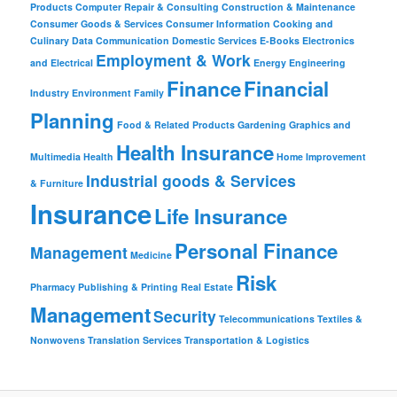
Products
Computer Repair & Consulting
Construction & Maintenance
Consumer Goods & Services
Consumer Information
Cooking and
Culinary
Data Communication
Domestic Services
E-Books
Electronics
Employment & Work
and Electrical
Energy
Engineering
Finance
Financial
Industry
Environment
Family
Planning
Food & Related Products
Gardening
Graphics and
Health Insurance
Multimedia
Health
Home Improvement
Industrial goods & Services
& Furniture
Insurance
Life Insurance
Personal Finance
Management
Medicine
Risk
Pharmacy
Publishing & Printing
Real Estate
Management
Security
Telecommunications
Textiles &
Nonwovens
Translation Services
Transportation & Logistics