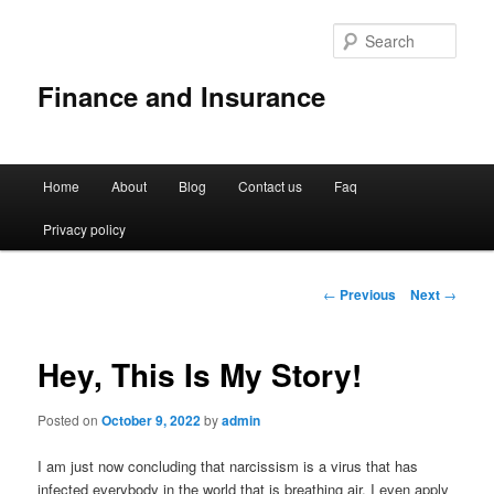
Sear
Finance and Insurance
Main
Home
About
Blog
Contact us
Faq
Skip
menu
Privacy policy
to
primary
Post
←
Previous
Next
→
navigation
content
Hey, This Is My Story!
Posted on
October 9, 2022
by
admin
I am just now concluding that narcissism is a virus that has
infected everybody in the world that is breathing air. I even apply