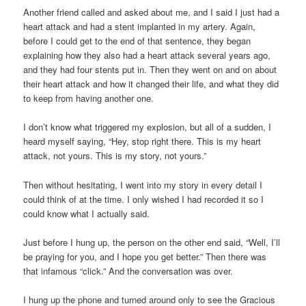
Another friend called and asked about me, and I said I just had a
heart attack and had a stent implanted in my artery. Again,
before I could get to the end of that sentence, they began
explaining how they also had a heart attack several years ago,
and they had four stents put in. Then they went on and on about
their heart attack and how it changed their life, and what they did
to keep from having another one.
I don’t know what triggered my explosion, but all of a sudden, I
heard myself saying, “Hey, stop right there. This is my heart
attack, not yours. This is my story, not yours.”
Then without hesitating, I went into my story in every detail I
could think of at the time. I only wished I had recorded it so I
could know what I actually said.
Just before I hung up, the person on the other end said, “Well, I’ll
be praying for you, and I hope you get better.” Then there was
that infamous “click.” And the conversation was over.
I hung up the phone and turned around only to see the Gracious