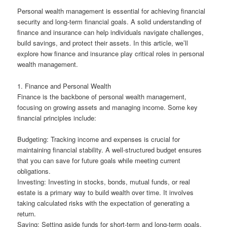
Personal wealth management is essential for achieving financial
security and long-term financial goals. A solid understanding of
finance and insurance can help individuals navigate challenges,
build savings, and protect their assets. In this article, we’ll
explore how finance and insurance play critical roles in personal
wealth management.
1. Finance and Personal Wealth
Finance is the backbone of personal wealth management,
focusing on growing assets and managing income. Some key
financial principles include:
Budgeting: Tracking income and expenses is crucial for
maintaining financial stability. A well-structured budget ensures
that you can save for future goals while meeting current
obligations.
Investing: Investing in stocks, bonds, mutual funds, or real
estate is a primary way to build wealth over time. It involves
taking calculated risks with the expectation of generating a
return.
Saving: Setting aside funds for short-term and long-term goals,