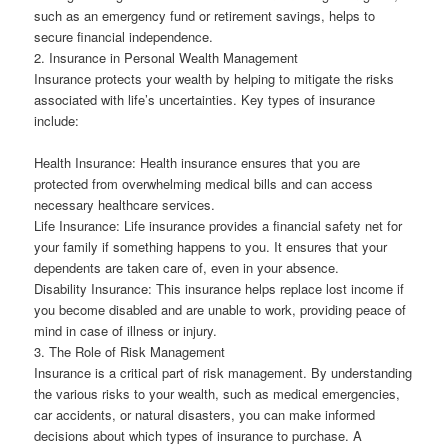
such as an emergency fund or retirement savings, helps to
secure financial independence.
2. Insurance in Personal Wealth Management
Insurance protects your wealth by helping to mitigate the risks
associated with life’s uncertainties. Key types of insurance
include:
Health Insurance: Health insurance ensures that you are
protected from overwhelming medical bills and can access
necessary healthcare services.
Life Insurance: Life insurance provides a financial safety net for
your family if something happens to you. It ensures that your
dependents are taken care of, even in your absence.
Disability Insurance: This insurance helps replace lost income if
you become disabled and are unable to work, providing peace of
mind in case of illness or injury.
3. The Role of Risk Management
Insurance is a critical part of risk management. By understanding
the various risks to your wealth, such as medical emergencies,
car accidents, or natural disasters, you can make informed
decisions about which types of insurance to purchase. A