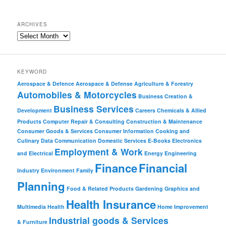
ARCHIVES
KEYWORD
Aerospace & Defence
Aerospace & Defense
Agriculture & Forestry
Automobiles & Motorcycles
Business Creation &
Business Services
Development
Careers
Chemicals & Allied
Products
Computer Repair & Consulting
Construction & Maintenance
Consumer Goods & Services
Consumer Information
Cooking and
Culinary
Data Communication
Domestic Services
E-Books
Electronics
Employment & Work
and Electrical
Energy
Engineering
Finance
Financial
Industry
Environment
Family
Planning
Food & Related Products
Gardening
Graphics and
Health Insurance
Multimedia
Health
Home Improvement
Industrial goods & Services
& Furniture