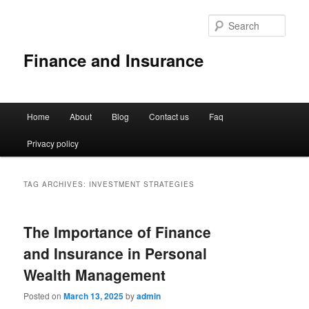
Sear
Finance and Insurance
Main
Home
About
Blog
Contact us
Faq
Skip
Skip
menu
Privacy policy
to
to
primary
secondary
TAG ARCHIVES:
INVESTMENT STRATEGIES
content
content
The Importance of Finance
and Insurance in Personal
Wealth Management
Posted on
March 13, 2025
by
admin