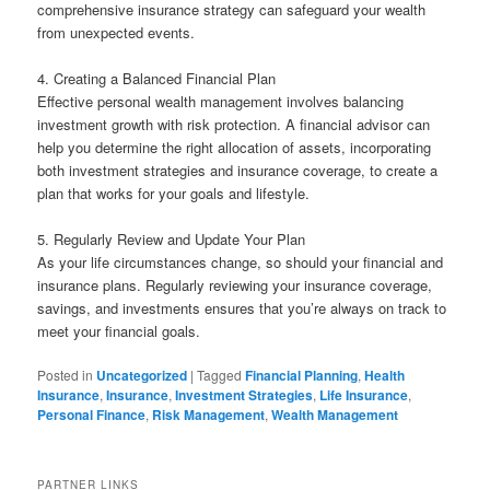
comprehensive insurance strategy can safeguard your wealth
from unexpected events.
4. Creating a Balanced Financial Plan
Effective personal wealth management involves balancing
investment growth with risk protection. A financial advisor can
help you determine the right allocation of assets, incorporating
both investment strategies and insurance coverage, to create a
plan that works for your goals and lifestyle.
5. Regularly Review and Update Your Plan
As your life circumstances change, so should your financial and
insurance plans. Regularly reviewing your insurance coverage,
savings, and investments ensures that you’re always on track to
meet your financial goals.
Posted in
Uncategorized
|
Tagged
Financial Planning
,
Health
Insurance
,
Insurance
,
Investment Strategies
,
Life Insurance
,
Personal Finance
,
Risk Management
,
Wealth Management
PARTNER LINKS