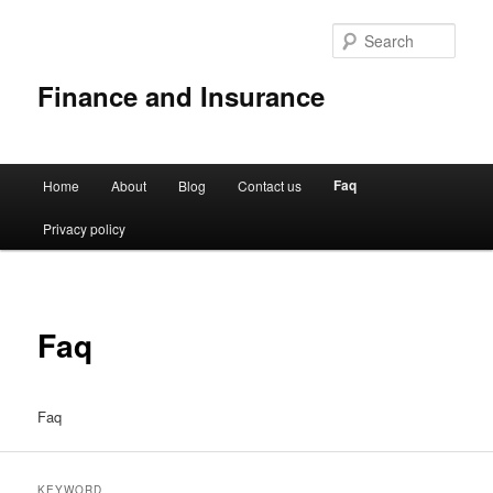
Sear
Finance and Insurance
Main
Faq
Home
About
Blog
Contact us
Skip
menu
Privacy policy
to
primary
content
Faq
Faq
KEYWORD