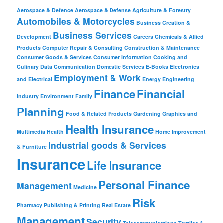
Aerospace & Defence
Aerospace & Defense
Agriculture & Forestry
Automobiles & Motorcycles
Business Creation &
Business Services
Development
Careers
Chemicals & Allied
Products
Computer Repair & Consulting
Construction & Maintenance
Consumer Goods & Services
Consumer Information
Cooking and
Culinary
Data Communication
Domestic Services
E-Books
Electronics
Employment & Work
and Electrical
Energy
Engineering
Finance
Financial
Industry
Environment
Family
Planning
Food & Related Products
Gardening
Graphics and
Health Insurance
Multimedia
Health
Home Improvement
Industrial goods & Services
& Furniture
Insurance
Life Insurance
Personal Finance
Management
Medicine
Risk
Pharmacy
Publishing & Printing
Real Estate
Management
Security
Telecommunications
Textiles &