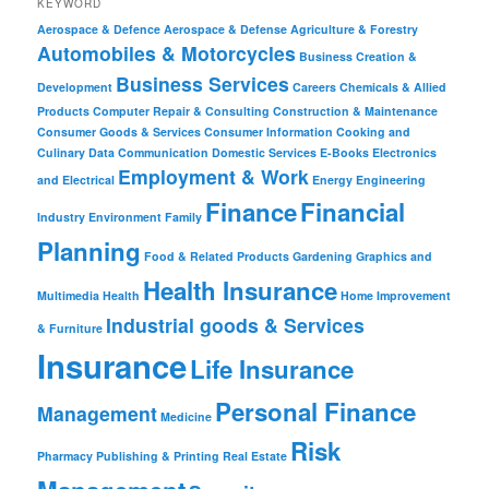
KEYWORD
Aerospace & Defence
Aerospace & Defense
Agriculture & Forestry
Automobiles & Motorcycles
Business Creation &
Business Services
Development
Careers
Chemicals & Allied
Products
Computer Repair & Consulting
Construction & Maintenance
Consumer Goods & Services
Consumer Information
Cooking and
Culinary
Data Communication
Domestic Services
E-Books
Electronics
Employment & Work
and Electrical
Energy
Engineering
Finance
Financial
Industry
Environment
Family
Planning
Food & Related Products
Gardening
Graphics and
Health Insurance
Multimedia
Health
Home Improvement
Industrial goods & Services
& Furniture
Insurance
Life Insurance
Personal Finance
Management
Medicine
Risk
Pharmacy
Publishing & Printing
Real Estate