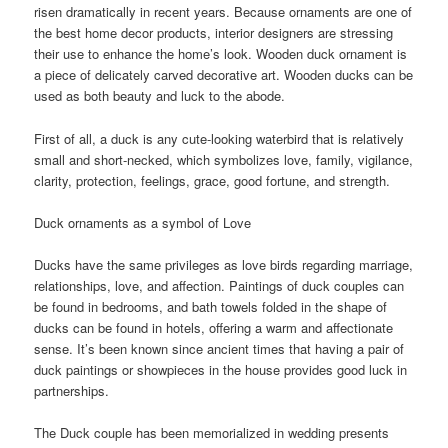
risen dramatically in recent years. Because ornaments are one of
the best home decor products, interior designers are stressing
their use to enhance the home’s look. Wooden duck ornament is
a piece of delicately carved decorative art. Wooden ducks can be
used as both beauty and luck to the abode.
First of all, a duck is any cute-looking waterbird that is relatively
small and short-necked, which symbolizes love, family, vigilance,
clarity, protection, feelings, grace, good fortune, and strength.
Duck ornaments as a symbol of Love
Ducks have the same privileges as love birds regarding marriage,
relationships, love, and affection. Paintings of duck couples can
be found in bedrooms, and bath towels folded in the shape of
ducks can be found in hotels, offering a warm and affectionate
sense. It’s been known since ancient times that having a pair of
duck paintings or showpieces in the house provides good luck in
partnerships.
The Duck couple has been memorialized in wedding presents