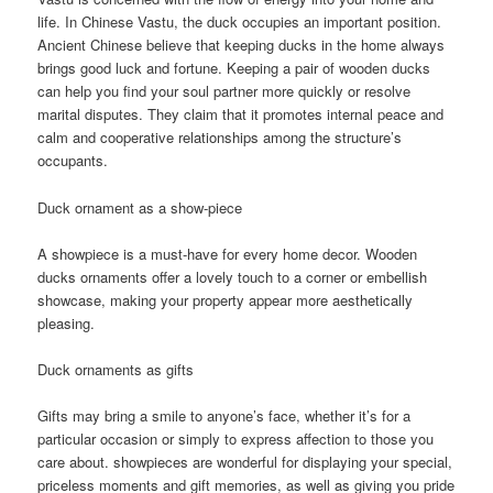
life. In Chinese Vastu, the duck occupies an important position.
Ancient Chinese believe that keeping ducks in the home always
brings good luck and fortune. Keeping a pair of wooden ducks
can help you find your soul partner more quickly or resolve
marital disputes. They claim that it promotes internal peace and
calm and cooperative relationships among the structure’s
occupants.
Duck ornament as a show-piece
A showpiece is a must-have for every home decor. Wooden
ducks ornaments offer a lovely touch to a corner or embellish
showcase, making your property appear more aesthetically
pleasing.
Duck ornaments as gifts
Gifts may bring a smile to anyone’s face, whether it’s for a
particular occasion or simply to express affection to those you
care about. showpieces are wonderful for displaying your special,
priceless moments and gift memories, as well as giving you pride