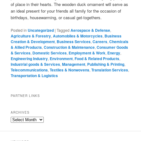
of place in their hearts. The wooden duck ornament will serve as
an ideal present for your friends all family for the occasion of
birthdays, housewarming, or casual get-togethers.
Posted in
Uncategorized
|
Tagged
Aerospace & Defense
,
Agriculture & Forestry
,
Automobiles & Motorcycles
,
Business
Creation & Development
,
Business Services
,
Careers
,
Chemicals
& Allied Products
,
Construction & Maintenance
,
Consumer Goods
& Services
,
Domestic Services
,
Employment & Work
,
Energy
,
Engineering Industry
,
Environment
,
Food & Related Products
,
Industrial goods & Services
,
Management
,
Publishing & Printing
,
Telecommunications
,
Textiles & Nonwovens
,
Translation Services
,
Transportation & Logistics
PARTNER LINKS
ARCHIVES