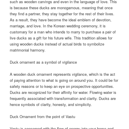
such as wooden carvings and even in the language of love. This
is because these ducks are monogamous, meaning that once
they find a partner, they stay together for the rest of their lives.
As a result, they have become the ideal emblem of devotion,
marriage, and love. In the Korean wedding ceremony, it is
customary for a man who intends to marry to purchase a pair of
live ducks as a gift for his future wife. This tradition allows for
using wooden ducks instead of actual birds to symbolize
matrimonial harmony.
Duck ornament as a symbol of vigilance
A wooden duck ornament represents vigilance, which is the act
of paying attention to what is going on around you. It could be for
safety reasons or to keep an eye on prospective opportunities.
Ducks are recognized for their affinity for water. Flowing water is
frequently associated with transformation and clarity. Ducks are
hence symbols of clarity, honesty, and simplicity.
Duck Ornament from the point of Vastu
Vastu is concerned with the flow of energy into your home and