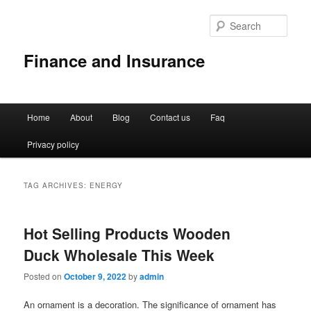
Sear
Finance and Insurance
Main
Home
About
Blog
Contact us
Faq
Skip
Skip
menu
Privacy policy
to
to
primary
secondary
TAG ARCHIVES:
ENERGY
content
content
Hot Selling Products Wooden
Duck Wholesale This Week
Posted on
October 9, 2022
by
admin
An ornament is a decoration. The significance of ornament has