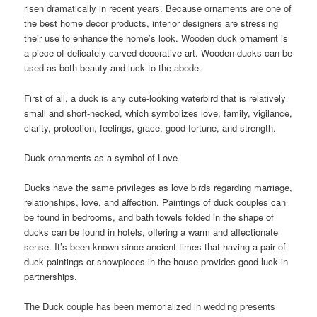
risen dramatically in recent years. Because ornaments are one of
the best home decor products, interior designers are stressing
their use to enhance the home’s look. Wooden duck ornament is
a piece of delicately carved decorative art. Wooden ducks can be
used as both beauty and luck to the abode.
First of all, a duck is any cute-looking waterbird that is relatively
small and short-necked, which symbolizes love, family, vigilance,
clarity, protection, feelings, grace, good fortune, and strength.
Duck ornaments as a symbol of Love
Ducks have the same privileges as love birds regarding marriage,
relationships, love, and affection. Paintings of duck couples can
be found in bedrooms, and bath towels folded in the shape of
ducks can be found in hotels, offering a warm and affectionate
sense. It’s been known since ancient times that having a pair of
duck paintings or showpieces in the house provides good luck in
partnerships.
The Duck couple has been memorialized in wedding presents