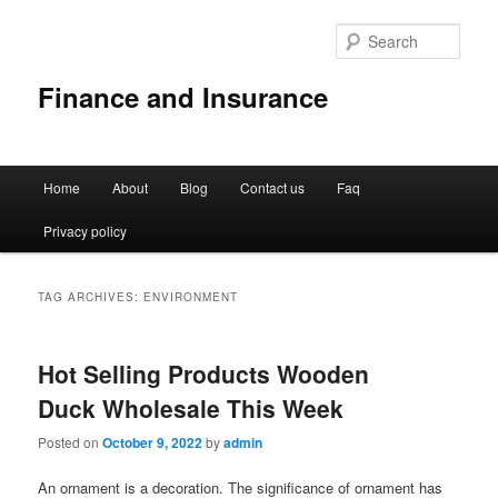
Sear
Finance and Insurance
Main
Home
About
Blog
Contact us
Faq
Skip
Skip
menu
Privacy policy
to
to
primary
secondary
TAG ARCHIVES:
ENVIRONMENT
content
content
Hot Selling Products Wooden
Duck Wholesale This Week
Posted on
October 9, 2022
by
admin
An ornament is a decoration. The significance of ornament has