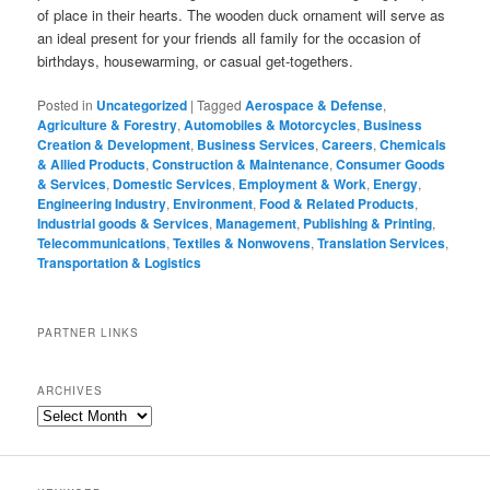
of place in their hearts. The wooden duck ornament will serve as
an ideal present for your friends all family for the occasion of
birthdays, housewarming, or casual get-togethers.
Posted in
Uncategorized
|
Tagged
Aerospace & Defense
,
Agriculture & Forestry
,
Automobiles & Motorcycles
,
Business
Creation & Development
,
Business Services
,
Careers
,
Chemicals
& Allied Products
,
Construction & Maintenance
,
Consumer Goods
& Services
,
Domestic Services
,
Employment & Work
,
Energy
,
Engineering Industry
,
Environment
,
Food & Related Products
,
Industrial goods & Services
,
Management
,
Publishing & Printing
,
Telecommunications
,
Textiles & Nonwovens
,
Translation Services
,
Transportation & Logistics
PARTNER LINKS
ARCHIVES