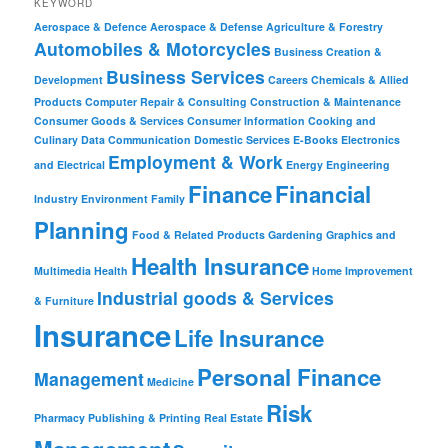
KEYWORD
Aerospace & Defence
Aerospace & Defense
Agriculture & Forestry
Automobiles & Motorcycles
Business Creation &
Business Services
Development
Careers
Chemicals & Allied
Products
Computer Repair & Consulting
Construction & Maintenance
Consumer Goods & Services
Consumer Information
Cooking and
Culinary
Data Communication
Domestic Services
E-Books
Electronics
Employment & Work
and Electrical
Energy
Engineering
Finance
Financial
Industry
Environment
Family
Planning
Food & Related Products
Gardening
Graphics and
Health Insurance
Multimedia
Health
Home Improvement
Industrial goods & Services
& Furniture
Insurance
Life Insurance
Personal Finance
Management
Medicine
Risk
Pharmacy
Publishing & Printing
Real Estate