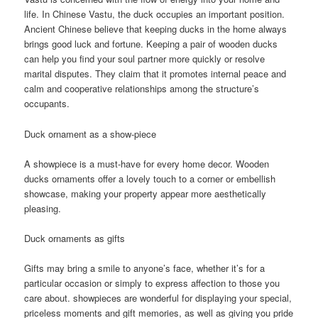
life. In Chinese Vastu, the duck occupies an important position.
Ancient Chinese believe that keeping ducks in the home always
brings good luck and fortune. Keeping a pair of wooden ducks
can help you find your soul partner more quickly or resolve
marital disputes. They claim that it promotes internal peace and
calm and cooperative relationships among the structure’s
occupants.
Duck ornament as a show-piece
A showpiece is a must-have for every home decor. Wooden
ducks ornaments offer a lovely touch to a corner or embellish
showcase, making your property appear more aesthetically
pleasing.
Duck ornaments as gifts
Gifts may bring a smile to anyone’s face, whether it’s for a
particular occasion or simply to express affection to those you
care about. showpieces are wonderful for displaying your special,
priceless moments and gift memories, as well as giving you pride