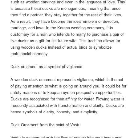
such as wooden carvings and even in the language of love. This
is because these ducks are monogamous, meaning that once
they find a partner, they stay together for the rest of their lives.
As a result, they have become the ideal emblem of devotion,
marriage, and love. In the Korean wedding ceremony, it is
customary for a man who intends to marry to purchase a pair of
live ducks as a gift for his future wife. This tradition allows for
using wooden ducks instead of actual birds to symbolize
matrimonial harmony.
Duck ornament as a symbol of vigilance
A wooden duck ornament represents vigilance, which is the act
of paying attention to what is going on around you. It could be for
safety reasons or to keep an eye on prospective opportunities.
Ducks are recognized for their affinity for water. Flowing water is
frequently associated with transformation and clarity. Ducks are
hence symbols of clarity, honesty, and simplicity.
Duck Ornament from the point of Vastu
Vastu is concerned with the flow of energy into your home and