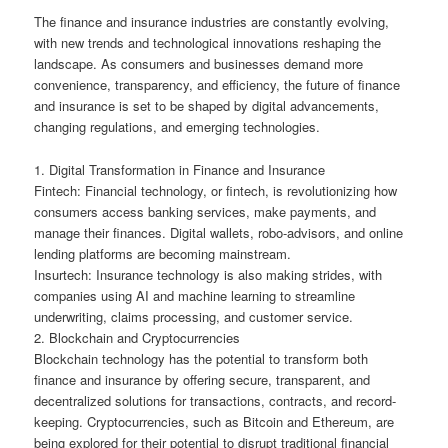
The finance and insurance industries are constantly evolving,
with new trends and technological innovations reshaping the
landscape. As consumers and businesses demand more
convenience, transparency, and efficiency, the future of finance
and insurance is set to be shaped by digital advancements,
changing regulations, and emerging technologies.
1. Digital Transformation in Finance and Insurance
Fintech: Financial technology, or fintech, is revolutionizing how
consumers access banking services, make payments, and
manage their finances. Digital wallets, robo-advisors, and online
lending platforms are becoming mainstream.
Insurtech: Insurance technology is also making strides, with
companies using AI and machine learning to streamline
underwriting, claims processing, and customer service.
2. Blockchain and Cryptocurrencies
Blockchain technology has the potential to transform both
finance and insurance by offering secure, transparent, and
decentralized solutions for transactions, contracts, and record-
keeping. Cryptocurrencies, such as Bitcoin and Ethereum, are
being explored for their potential to disrupt traditional financial