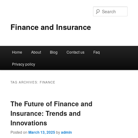
Sear
Finance and Insurance
Main
Home
About
Blog
Contact us
Faq
Skip
Skip
menu
Privacy policy
to
to
primary
secondary
TAG ARCHIVES:
FINANCE
content
content
The Future of Finance and
Insurance: Trends and
Innovations
Posted on
March 13, 2025
by
admin