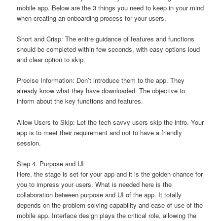
mobile app. Below are the 3 things you need to keep in your mind
when creating an onboarding process for your users.
Short and Crisp: The entire guidance of features and functions
should be completed within few seconds, with easy options loud
and clear option to skip.
Precise Information: Don’t introduce them to the app. They
already know what they have downloaded. The objective to
inform about the key functions and features.
Allow Users to Skip: Let the tech-savvy users skip the intro. Your
app is to meet their requirement and not to have a friendly
session.
Step 4. Purpose and UI
Here, the stage is set for your app and it is the golden chance for
you to impress your users. What is needed here is the
collaboration between purpose and UI of the app. It totally
depends on the problem-solving capability and ease of use of the
mobile app. Interface design plays the critical role, allowing the