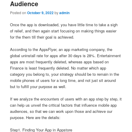
Audience
Posted on
October 9, 2022
by
admin
Once the app is downloaded, you have little time to take a sigh
of relief, and then again start focusing on making things easier
for the them till their goal is achieved.
According to the AppsFlyer, an app marketing company, the
global uninstall rate for apps after 30 days is 28%. Entertainment
apps are most frequently deleted, whereas apps based on
Finance is least frequently deleted. No matter which app
category you belong to, your strategy should be to remain in the
mobile phones of users for a long time, and not just sit around
but to fulfill your purpose as well.
If we analyze the encounters of users with an app step by step, it
can help us unveil the critical factors that influence mobile app
audiences, so that we can work upon those and achieve our
purpose. Here are the details:
Step1. Finding Your App in Appstore