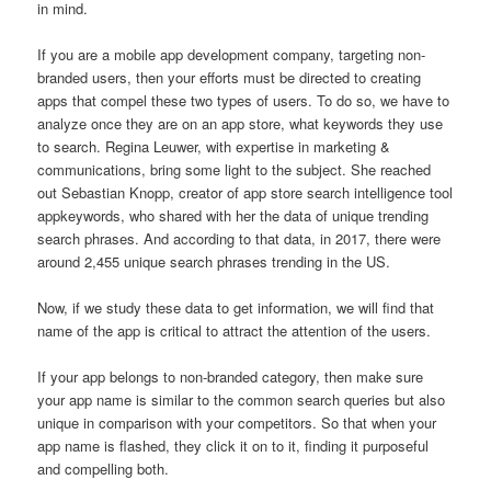
in mind.
If you are a mobile app development company, targeting non-
branded users, then your efforts must be directed to creating
apps that compel these two types of users. To do so, we have to
analyze once they are on an app store, what keywords they use
to search. Regina Leuwer, with expertise in marketing &
communications, bring some light to the subject. She reached
out Sebastian Knopp, creator of app store search intelligence tool
appkeywords, who shared with her the data of unique trending
search phrases. And according to that data, in 2017, there were
around 2,455 unique search phrases trending in the US.
Now, if we study these data to get information, we will find that
name of the app is critical to attract the attention of the users.
If your app belongs to non-branded category, then make sure
your app name is similar to the common search queries but also
unique in comparison with your competitors. So that when your
app name is flashed, they click it on to it, finding it purposeful
and compelling both.