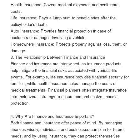
Health Insurance: Covers medical expenses and healthcare
costs.
Life Insurance: Pays a lump sum to beneficiaries after the
policyholder’s death.
Auto Insurance: Provides financial protection in case of
accidents or damages involving a vehicle.
Homeowners Insurance: Protects property against loss, theft, or
damage.
3. The Relationship Between Finance and Insurance
Finance and insurance are intertwined, as insurance products
help mitigate the financial risks associated with various life
events. For example, life insurance provides financial security for
families, while health insurance helps manage the costs of
medical treatments. Financial planners often integrate insurance
into their overall strategy to ensure comprehensive financial
protection.
4. Why Are Finance and Insurance Important?
Both finance and insurance offer peace of mind. By managing
finances wisely, individuals and businesses can plan for future
needs, and by using insurance, they can protect themselves