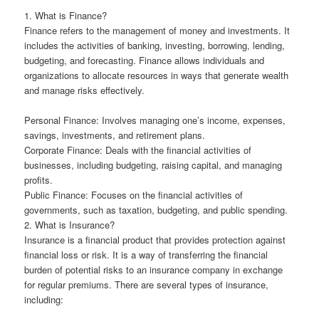
1. What is Finance?
Finance refers to the management of money and investments. It
includes the activities of banking, investing, borrowing, lending,
budgeting, and forecasting. Finance allows individuals and
organizations to allocate resources in ways that generate wealth
and manage risks effectively.
Personal Finance: Involves managing one’s income, expenses,
savings, investments, and retirement plans.
Corporate Finance: Deals with the financial activities of
businesses, including budgeting, raising capital, and managing
profits.
Public Finance: Focuses on the financial activities of
governments, such as taxation, budgeting, and public spending.
2. What is Insurance?
Insurance is a financial product that provides protection against
financial loss or risk. It is a way of transferring the financial
burden of potential risks to an insurance company in exchange
for regular premiums. There are several types of insurance,
including: