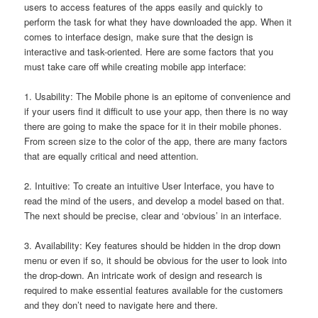
users to access features of the apps easily and quickly to
perform the task for what they have downloaded the app. When it
comes to interface design, make sure that the design is
interactive and task-oriented. Here are some factors that you
must take care off while creating mobile app interface:
1. Usability: The Mobile phone is an epitome of convenience and
if your users find it difficult to use your app, then there is no way
there are going to make the space for it in their mobile phones.
From screen size to the color of the app, there are many factors
that are equally critical and need attention.
2. Intuitive: To create an intuitive User Interface, you have to
read the mind of the users, and develop a model based on that.
The next should be precise, clear and ‘obvious’ in an interface.
3. Availability: Key features should be hidden in the drop down
menu or even if so, it should be obvious for the user to look into
the drop-down. An intricate work of design and research is
required to make essential features available for the customers
and they don’t need to navigate here and there.