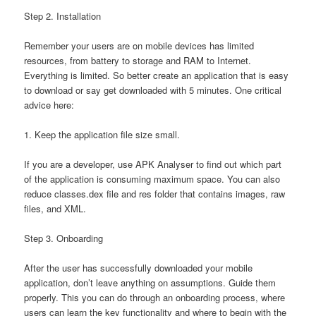
Step 2. Installation
Remember your users are on mobile devices has limited
resources, from battery to storage and RAM to Internet.
Everything is limited. So better create an application that is easy
to download or say get downloaded with 5 minutes. One critical
advice here:
1. Keep the application file size small.
If you are a developer, use APK Analyser to find out which part
of the application is consuming maximum space. You can also
reduce classes.dex file and res folder that contains images, raw
files, and XML.
Step 3. Onboarding
After the user has successfully downloaded your mobile
application, don’t leave anything on assumptions. Guide them
properly. This you can do through an onboarding process, where
users can learn the key functionality and where to begin with the