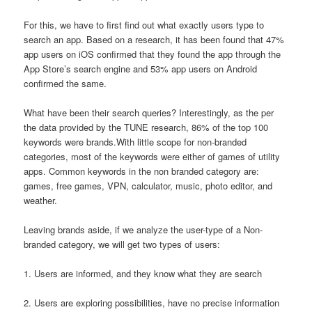
For this, we have to first find out what exactly users type to
search an app. Based on a research, it has been found that 47%
app users on iOS confirmed that they found the app through the
App Store’s search engine and 53% app users on Android
confirmed the same.
What have been their search queries? Interestingly, as the per
the data provided by the TUNE research, 86% of the top 100
keywords were brands.With little scope for non-branded
categories, most of the keywords were either of games of utility
apps. Common keywords in the non branded category are:
games, free games, VPN, calculator, music, photo editor, and
weather.
Leaving brands aside, if we analyze the user-type of a Non-
branded category, we will get two types of users:
1. Users are informed, and they know what they are search
2. Users are exploring possibilities, have no precise information