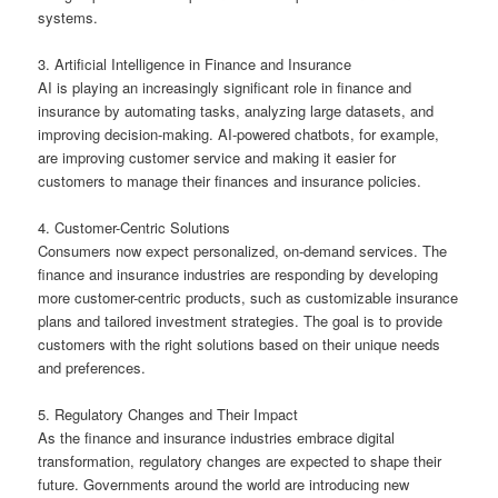
systems.
3. Artificial Intelligence in Finance and Insurance
AI is playing an increasingly significant role in finance and
insurance by automating tasks, analyzing large datasets, and
improving decision-making. AI-powered chatbots, for example,
are improving customer service and making it easier for
customers to manage their finances and insurance policies.
4. Customer-Centric Solutions
Consumers now expect personalized, on-demand services. The
finance and insurance industries are responding by developing
more customer-centric products, such as customizable insurance
plans and tailored investment strategies. The goal is to provide
customers with the right solutions based on their unique needs
and preferences.
5. Regulatory Changes and Their Impact
As the finance and insurance industries embrace digital
transformation, regulatory changes are expected to shape their
future. Governments around the world are introducing new