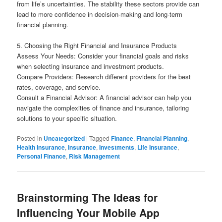
from life’s uncertainties. The stability these sectors provide can
lead to more confidence in decision-making and long-term
financial planning.
5. Choosing the Right Financial and Insurance Products
Assess Your Needs: Consider your financial goals and risks
when selecting insurance and investment products.
Compare Providers: Research different providers for the best
rates, coverage, and service.
Consult a Financial Advisor: A financial advisor can help you
navigate the complexities of finance and insurance, tailoring
solutions to your specific situation.
Posted in
Uncategorized
|
Tagged
Finance
,
Financial Planning
,
Health Insurance
,
Insurance
,
Investments
,
Life Insurance
,
Personal Finance
,
Risk Management
Brainstorming The Ideas for
Influencing Your Mobile App