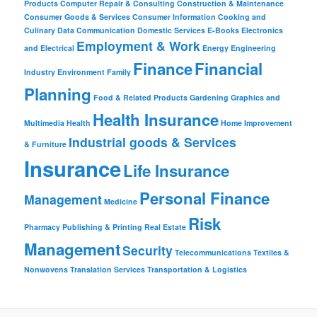
Products
Computer Repair & Consulting
Construction & Maintenance
Consumer Goods & Services
Consumer Information
Cooking and
Culinary
Data Communication
Domestic Services
E-Books
Electronics
Employment & Work
and Electrical
Energy
Engineering
Finance
Financial
Industry
Environment
Family
Planning
Food & Related Products
Gardening
Graphics and
Health Insurance
Multimedia
Health
Home Improvement
Industrial goods & Services
& Furniture
Insurance
Life Insurance
Personal Finance
Management
Medicine
Risk
Pharmacy
Publishing & Printing
Real Estate
Management
Security
Telecommunications
Textiles &
Nonwovens
Translation Services
Transportation & Logistics