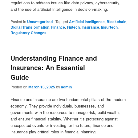
regulations to address issues like data privacy, cybersecurity,
and the use of artificial intelligence in decision-making.
Posted in
Uncategorized
|
Tagged
Artificial Intelligence
,
Blockchain
,
Digital Transformation
,
Finance
,
Fintech
,
Insurance
,
Insurtech
,
Regulatory Changes
Understanding Finance and
Insurance: An Essential
Guide
Posted on
March 13, 2025
by
admin
Finance and insurance are two fundamental pillars of the modern
economy. They provide individuals, businesses, and
governments with the resources to manage risk, build wealth,
and ensure financial stability. Whether it’s protecting against
unexpected events or investing for the future, finance and
insurance play critical roles in financial planning.