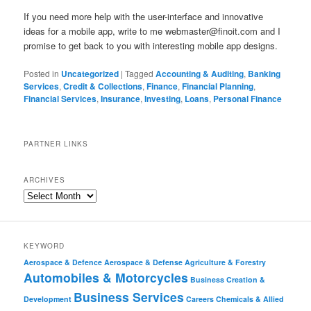
If you need more help with the user-interface and innovative
ideas for a mobile app, write to me
webmaster@finoit.com
and I
promise to get back to you with interesting mobile app designs.
Posted in
Uncategorized
|
Tagged
Accounting & Auditing
,
Banking
Services
,
Credit & Collections
,
Finance
,
Financial Planning
,
Financial Services
,
Insurance
,
Investing
,
Loans
,
Personal Finance
PARTNER LINKS
ARCHIVES
KEYWORD
Aerospace & Defence
Aerospace & Defense
Agriculture & Forestry
Automobiles & Motorcycles
Business Creation &
Business Services
Development
Careers
Chemicals & Allied