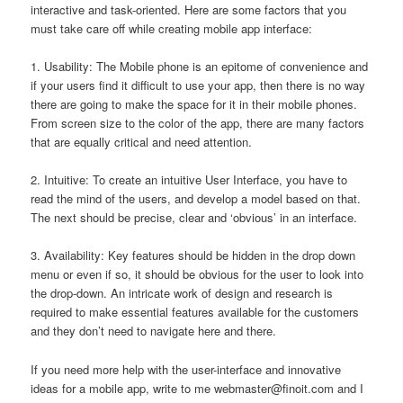
interactive and task-oriented. Here are some factors that you
must take care off while creating mobile app interface:
1. Usability: The Mobile phone is an epitome of convenience and
if your users find it difficult to use your app, then there is no way
there are going to make the space for it in their mobile phones.
From screen size to the color of the app, there are many factors
that are equally critical and need attention.
2. Intuitive: To create an intuitive User Interface, you have to
read the mind of the users, and develop a model based on that.
The next should be precise, clear and ‘obvious’ in an interface.
3. Availability: Key features should be hidden in the drop down
menu or even if so, it should be obvious for the user to look into
the drop-down. An intricate work of design and research is
required to make essential features available for the customers
and they don’t need to navigate here and there.
If you need more help with the user-interface and innovative
ideas for a mobile app, write to me
webmaster@finoit.com
and I