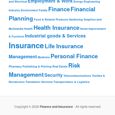
Employment & Work
and Electrical
Energy
Engineering
Finance
Financial
Industry
Environment
Family
Planning
Food & Related Products
Gardening
Graphics and
Health Insurance
Multimedia
Health
Home Improvement
Industrial goods & Services
& Furniture
Insurance
Life Insurance
Personal Finance
Management
Medicine
Risk
Pharmacy
Publishing & Printing
Real Estate
Management
Security
Telecommunications
Textiles &
Nonwovens
Translation Services
Transportation & Logistics
Copyright © 2026
Finance and Insurance
- All rights reserved