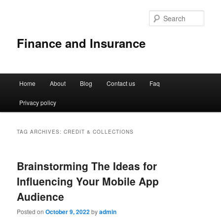
Sear
Finance and Insurance
Main
Home
About
Blog
Contact us
Faq
Skip
Skip
menu
Privacy policy
to
to
primary
secondary
TAG ARCHIVES:
CREDIT & COLLECTIONS
content
content
Brainstorming The Ideas for
Influencing Your Mobile App
Audience
Posted on
October 9, 2022
by
admin