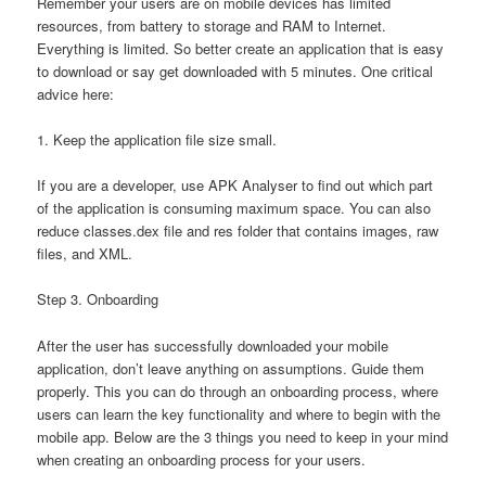
Remember your users are on mobile devices has limited
resources, from battery to storage and RAM to Internet.
Everything is limited. So better create an application that is easy
to download or say get downloaded with 5 minutes. One critical
advice here:
1. Keep the application file size small.
If you are a developer, use APK Analyser to find out which part
of the application is consuming maximum space. You can also
reduce classes.dex file and res folder that contains images, raw
files, and XML.
Step 3. Onboarding
After the user has successfully downloaded your mobile
application, don’t leave anything on assumptions. Guide them
properly. This you can do through an onboarding process, where
users can learn the key functionality and where to begin with the
mobile app. Below are the 3 things you need to keep in your mind
when creating an onboarding process for your users.