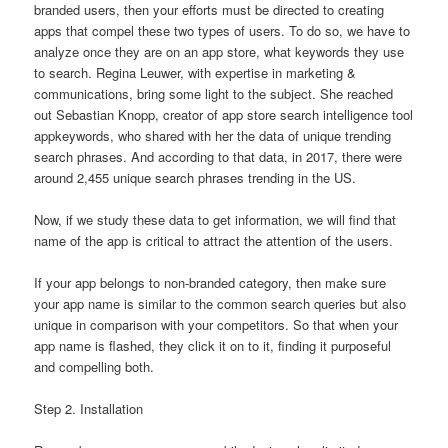
branded users, then your efforts must be directed to creating
apps that compel these two types of users. To do so, we have to
analyze once they are on an app store, what keywords they use
to search. Regina Leuwer, with expertise in marketing &
communications, bring some light to the subject. She reached
out Sebastian Knopp, creator of app store search intelligence tool
appkeywords, who shared with her the data of unique trending
search phrases. And according to that data, in 2017, there were
around 2,455 unique search phrases trending in the US.
Now, if we study these data to get information, we will find that
name of the app is critical to attract the attention of the users.
If your app belongs to non-branded category, then make sure
your app name is similar to the common search queries but also
unique in comparison with your competitors. So that when your
app name is flashed, they click it on to it, finding it purposeful
and compelling both.
Step 2. Installation