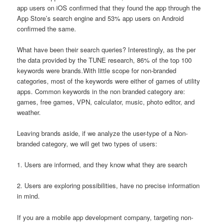
app users on iOS confirmed that they found the app through the
App Store’s search engine and 53% app users on Android
confirmed the same.
What have been their search queries? Interestingly, as the per
the data provided by the TUNE research, 86% of the top 100
keywords were brands.With little scope for non-branded
categories, most of the keywords were either of games of utility
apps. Common keywords in the non branded category are:
games, free games, VPN, calculator, music, photo editor, and
weather.
Leaving brands aside, if we analyze the user-type of a Non-
branded category, we will get two types of users:
1. Users are informed, and they know what they are search
2. Users are exploring possibilities, have no precise information
in mind.
If you are a mobile app development company, targeting non-