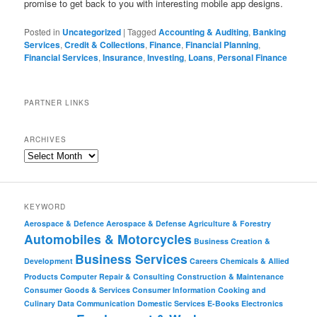
promise to get back to you with interesting mobile app designs.
Posted in
Uncategorized
|
Tagged
Accounting & Auditing
,
Banking
Services
,
Credit & Collections
,
Finance
,
Financial Planning
,
Financial Services
,
Insurance
,
Investing
,
Loans
,
Personal Finance
PARTNER LINKS
ARCHIVES
KEYWORD
Aerospace & Defence
Aerospace & Defense
Agriculture & Forestry
Automobiles & Motorcycles
Business Creation &
Business Services
Development
Careers
Chemicals & Allied
Products
Computer Repair & Consulting
Construction & Maintenance
Consumer Goods & Services
Consumer Information
Cooking and
Culinary
Data Communication
Domestic Services
E-Books
Electronics