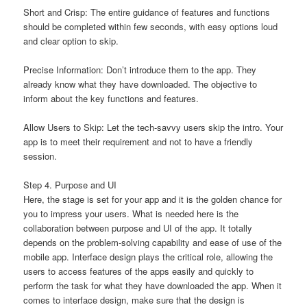
Short and Crisp: The entire guidance of features and functions
should be completed within few seconds, with easy options loud
and clear option to skip.
Precise Information: Don’t introduce them to the app. They
already know what they have downloaded. The objective to
inform about the key functions and features.
Allow Users to Skip: Let the tech-savvy users skip the intro. Your
app is to meet their requirement and not to have a friendly
session.
Step 4. Purpose and UI
Here, the stage is set for your app and it is the golden chance for
you to impress your users. What is needed here is the
collaboration between purpose and UI of the app. It totally
depends on the problem-solving capability and ease of use of the
mobile app. Interface design plays the critical role, allowing the
users to access features of the apps easily and quickly to
perform the task for what they have downloaded the app. When it
comes to interface design, make sure that the design is