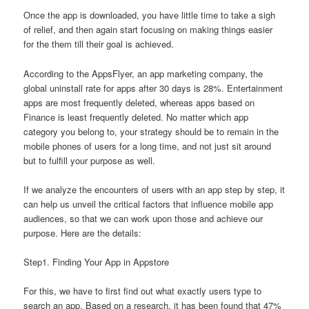
Once the app is downloaded, you have little time to take a sigh
of relief, and then again start focusing on making things easier
for the them till their goal is achieved.
According to the AppsFlyer, an app marketing company, the
global uninstall rate for apps after 30 days is 28%. Entertainment
apps are most frequently deleted, whereas apps based on
Finance is least frequently deleted. No matter which app
category you belong to, your strategy should be to remain in the
mobile phones of users for a long time, and not just sit around
but to fulfill your purpose as well.
If we analyze the encounters of users with an app step by step, it
can help us unveil the critical factors that influence mobile app
audiences, so that we can work upon those and achieve our
purpose. Here are the details:
Step1. Finding Your App in Appstore
For this, we have to first find out what exactly users type to
search an app. Based on a research, it has been found that 47%