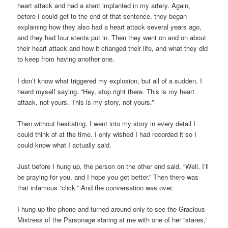
heart attack and had a stent implanted in my artery. Again,
before I could get to the end of that sentence, they began
explaining how they also had a heart attack several years ago,
and they had four stents put in. Then they went on and on about
their heart attack and how it changed their life, and what they did
to keep from having another one.
I don’t know what triggered my explosion, but all of a sudden, I
heard myself saying, “Hey, stop right there. This is my heart
attack, not yours. This is my story, not yours.”
Then without hesitating, I went into my story in every detail I
could think of at the time. I only wished I had recorded it so I
could know what I actually said.
Just before I hung up, the person on the other end said, “Well, I’ll
be praying for you, and I hope you get better.” Then there was
that infamous “click.” And the conversation was over.
I hung up the phone and turned around only to see the Gracious
Mistress of the Parsonage staring at me with one of her “stares,”