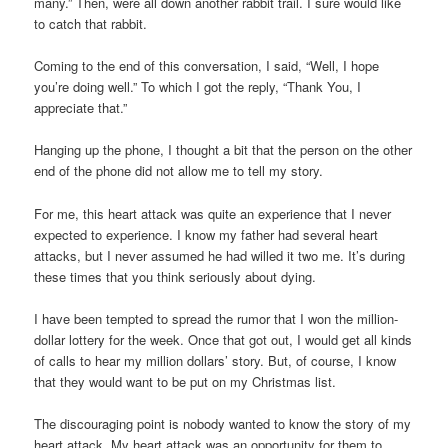
many.” Then, were all down another rabbit trail. I sure would like
to catch that rabbit.
Coming to the end of this conversation, I said, “Well, I hope
you’re doing well.” To which I got the reply, “Thank You, I
appreciate that.”
Hanging up the phone, I thought a bit that the person on the other
end of the phone did not allow me to tell my story.
For me, this heart attack was quite an experience that I never
expected to experience. I know my father had several heart
attacks, but I never assumed he had willed it two me. It’s during
these times that you think seriously about dying.
I have been tempted to spread the rumor that I won the million-
dollar lottery for the week. Once that got out, I would get all kinds
of calls to hear my million dollars’ story. But, of course, I know
that they would want to be put on my Christmas list.
The discouraging point is nobody wanted to know the story of my
heart attack. My heart attack was an opportunity for them to