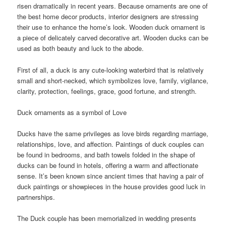
risen dramatically in recent years. Because ornaments are one of
the best home decor products, interior designers are stressing
their use to enhance the home’s look. Wooden duck ornament is
a piece of delicately carved decorative art. Wooden ducks can be
used as both beauty and luck to the abode.
First of all, a duck is any cute-looking waterbird that is relatively
small and short-necked, which symbolizes love, family, vigilance,
clarity, protection, feelings, grace, good fortune, and strength.
Duck ornaments as a symbol of Love
Ducks have the same privileges as love birds regarding marriage,
relationships, love, and affection. Paintings of duck couples can
be found in bedrooms, and bath towels folded in the shape of
ducks can be found in hotels, offering a warm and affectionate
sense. It’s been known since ancient times that having a pair of
duck paintings or showpieces in the house provides good luck in
partnerships.
The Duck couple has been memorialized in wedding presents