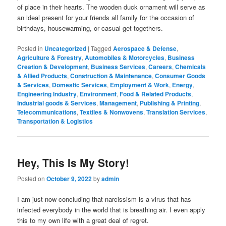
of place in their hearts. The wooden duck ornament will serve as
an ideal present for your friends all family for the occasion of
birthdays, housewarming, or casual get-togethers.
Posted in
Uncategorized
|
Tagged
Aerospace & Defense
,
Agriculture & Forestry
,
Automobiles & Motorcycles
,
Business
Creation & Development
,
Business Services
,
Careers
,
Chemicals
& Allied Products
,
Construction & Maintenance
,
Consumer Goods
& Services
,
Domestic Services
,
Employment & Work
,
Energy
,
Engineering Industry
,
Environment
,
Food & Related Products
,
Industrial goods & Services
,
Management
,
Publishing & Printing
,
Telecommunications
,
Textiles & Nonwovens
,
Translation Services
,
Transportation & Logistics
Hey, This Is My Story!
Posted on
October 9, 2022
by
admin
I am just now concluding that narcissism is a virus that has
infected everybody in the world that is breathing air. I even apply
this to my own life with a great deal of regret.