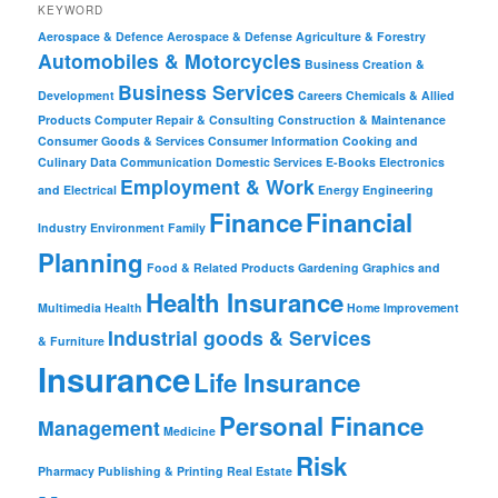
KEYWORD
Aerospace & Defence
Aerospace & Defense
Agriculture & Forestry
Automobiles & Motorcycles
Business Creation &
Business Services
Development
Careers
Chemicals & Allied
Products
Computer Repair & Consulting
Construction & Maintenance
Consumer Goods & Services
Consumer Information
Cooking and
Culinary
Data Communication
Domestic Services
E-Books
Electronics
Employment & Work
and Electrical
Energy
Engineering
Finance
Financial
Industry
Environment
Family
Planning
Food & Related Products
Gardening
Graphics and
Health Insurance
Multimedia
Health
Home Improvement
Industrial goods & Services
& Furniture
Insurance
Life Insurance
Personal Finance
Management
Medicine
Risk
Pharmacy
Publishing & Printing
Real Estate