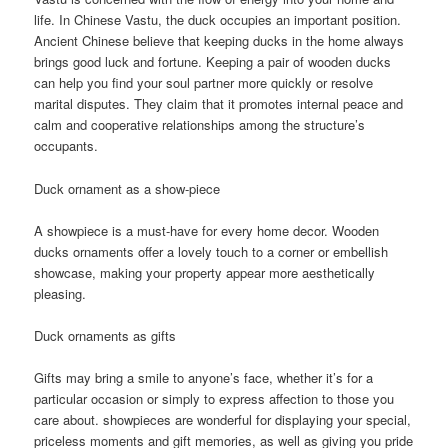
life. In Chinese Vastu, the duck occupies an important position.
Ancient Chinese believe that keeping ducks in the home always
brings good luck and fortune. Keeping a pair of wooden ducks
can help you find your soul partner more quickly or resolve
marital disputes. They claim that it promotes internal peace and
calm and cooperative relationships among the structure’s
occupants.
Duck ornament as a show-piece
A showpiece is a must-have for every home decor. Wooden
ducks ornaments offer a lovely touch to a corner or embellish
showcase, making your property appear more aesthetically
pleasing.
Duck ornaments as gifts
Gifts may bring a smile to anyone’s face, whether it’s for a
particular occasion or simply to express affection to those you
care about. showpieces are wonderful for displaying your special,
priceless moments and gift memories, as well as giving you pride