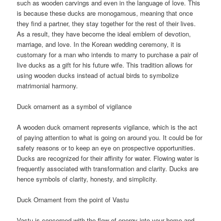
such as wooden carvings and even in the language of love. This
is because these ducks are monogamous, meaning that once
they find a partner, they stay together for the rest of their lives.
As a result, they have become the ideal emblem of devotion,
marriage, and love. In the Korean wedding ceremony, it is
customary for a man who intends to marry to purchase a pair of
live ducks as a gift for his future wife. This tradition allows for
using wooden ducks instead of actual birds to symbolize
matrimonial harmony.
Duck ornament as a symbol of vigilance
A wooden duck ornament represents vigilance, which is the act
of paying attention to what is going on around you. It could be for
safety reasons or to keep an eye on prospective opportunities.
Ducks are recognized for their affinity for water. Flowing water is
frequently associated with transformation and clarity. Ducks are
hence symbols of clarity, honesty, and simplicity.
Duck Ornament from the point of Vastu
Vastu is concerned with the flow of energy into your home and