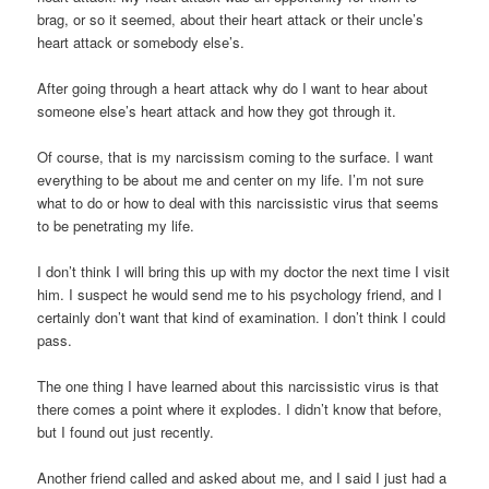
brag, or so it seemed, about their heart attack or their uncle’s
heart attack or somebody else’s.
After going through a heart attack why do I want to hear about
someone else’s heart attack and how they got through it.
Of course, that is my narcissism coming to the surface. I want
everything to be about me and center on my life. I’m not sure
what to do or how to deal with this narcissistic virus that seems
to be penetrating my life.
I don’t think I will bring this up with my doctor the next time I visit
him. I suspect he would send me to his psychology friend, and I
certainly don’t want that kind of examination. I don’t think I could
pass.
The one thing I have learned about this narcissistic virus is that
there comes a point where it explodes. I didn’t know that before,
but I found out just recently.
Another friend called and asked about me, and I said I just had a