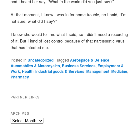
and I heard her say, “What in the world did you just say?”
At that moment, I knew I was in for some trouble, so I said, “I’m
not sure; what did I say?”
I knew she would tell me what I said, so I didn’t need a recording
of it. But I kind of lost control because of that narcissistic virus
that has infected me.
Posted in
Uncategorized
|
Tagged
Aerospace & Defence
,
Automobiles & Motorcycles
,
Business Services
,
Employment &
Work
,
Health
,
Industrial goods & Services
,
Management
,
Medicine
,
Pharmacy
PARTNER LINKS
ARCHIVES