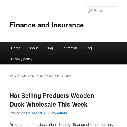
Sear
Finance and Insurance
Main
Home
About
Blog
Contact us
Faq
Skip
Skip
menu
Privacy policy
to
to
primary
secondary
TAG ARCHIVES:
BUSINESS SERVICES
content
content
Hot Selling Products Wooden
Duck Wholesale This Week
Posted on
October 9, 2022
by
admin
An ornament is a decoration. The significance of ornament has