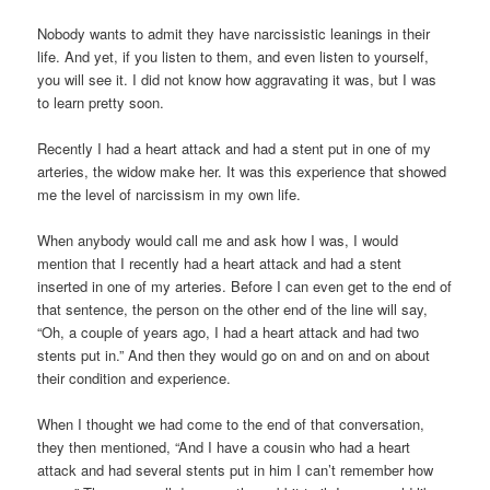
Nobody wants to admit they have narcissistic leanings in their
life. And yet, if you listen to them, and even listen to yourself,
you will see it. I did not know how aggravating it was, but I was
to learn pretty soon.
Recently I had a heart attack and had a stent put in one of my
arteries, the widow make her. It was this experience that showed
me the level of narcissism in my own life.
When anybody would call me and ask how I was, I would
mention that I recently had a heart attack and had a stent
inserted in one of my arteries. Before I can even get to the end of
that sentence, the person on the other end of the line will say,
“Oh, a couple of years ago, I had a heart attack and had two
stents put in.” And then they would go on and on and on about
their condition and experience.
When I thought we had come to the end of that conversation,
they then mentioned, “And I have a cousin who had a heart
attack and had several stents put in him I can’t remember how