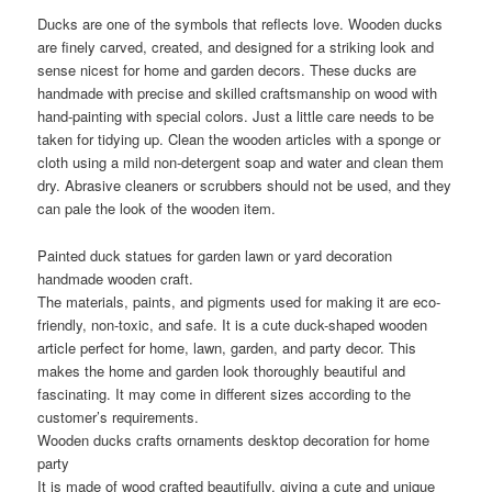
Ducks are one of the symbols that reflects love. Wooden ducks
are finely carved, created, and designed for a striking look and
sense nicest for home and garden decors. These ducks are
handmade with precise and skilled craftsmanship on wood with
hand-painting with special colors. Just a little care needs to be
taken for tidying up. Clean the wooden articles with a sponge or
cloth using a mild non-detergent soap and water and clean them
dry. Abrasive cleaners or scrubbers should not be used, and they
can pale the look of the wooden item.
Painted duck statues for garden lawn or yard decoration
handmade wooden craft.
The materials, paints, and pigments used for making it are eco-
friendly, non-toxic, and safe. It is a cute duck-shaped wooden
article perfect for home, lawn, garden, and party decor. This
makes the home and garden look thoroughly beautiful and
fascinating. It may come in different sizes according to the
customer’s requirements.
Wooden ducks crafts ornaments desktop decoration for home
party
It is made of wood crafted beautifully, giving a cute and unique