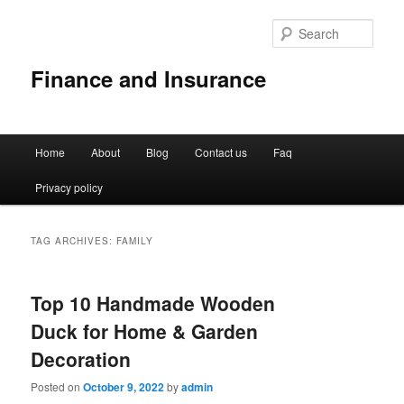
Sear
Finance and Insurance
Main
Home
About
Blog
Contact us
Faq
Skip
Skip
menu
Privacy policy
to
to
primary
secondary
TAG ARCHIVES:
FAMILY
content
content
Top 10 Handmade Wooden
Duck for Home & Garden
Decoration
Posted on
October 9, 2022
by
admin