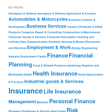
KEYWORD
Aerospace & Defence
Aerospace & Defense
Agriculture & Forestry
Automobiles & Motorcycles
Business Creation &
Business Services
Development
Careers
Chemicals & Allied
Products
Computer Repair & Consulting
Construction & Maintenance
Consumer Goods & Services
Consumer Information
Cooking and
Culinary
Data Communication
Domestic Services
E-Books
Electronics
Employment & Work
and Electrical
Energy
Engineering
Finance
Financial
Industry
Environment
Family
Planning
Food & Related Products
Gardening
Graphics and
Health Insurance
Multimedia
Health
Home Improvement
Industrial goods & Services
& Furniture
Insurance
Life Insurance
Personal Finance
Management
Medicine
Risk
Pharmacy
Publishing & Printing
Real Estate