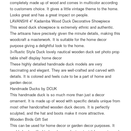
completely made up of wood and comes in multicolor according
to customers choice. It gives a little vintage theme to the home.
Looks great and has a great impact on people.
LAVANSHI 4″ Kadamba Wood Duck Decorative Showpiece
This wood duck showpiece is extremely ethnic and authentic.
The artisans have precisely given the minute details, making this
woodcraft a masterwork. It is suitable for the home decor
purpose giving a delightful look to the home.
3×Rustic Style Duck lovely nautical wooden duck set photo prop
table shelf display home decor
These highly detailed handmade duck models are very
fascinating and elegant. They are well-crafted and carved with
details. It is colored and feels cute to be a part of home and
garden decor.
Handmade Ducks by DCUK
This handmade duck is so much more than just a decor
ornament. It is made up of wood with specific details unique from
most other handcrafted wooden duck decors. It is perfectly
sculpted, and the hat and boots make it more attractive.
Wooden Birds Gift Set
This can be used for home decor or garden decor purposes. It