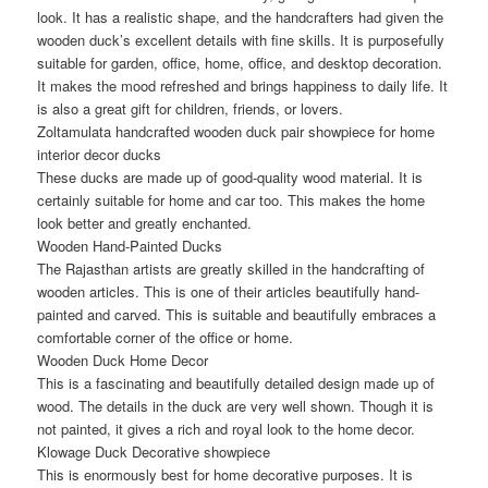
look. It has a realistic shape, and the handcrafters had given the
wooden duck’s excellent details with fine skills. It is purposefully
suitable for garden, office, home, office, and desktop decoration.
It makes the mood refreshed and brings happiness to daily life. It
is also a great gift for children, friends, or lovers.
Zoltamulata handcrafted wooden duck pair showpiece for home
interior decor ducks
These ducks are made up of good-quality wood material. It is
certainly suitable for home and car too. This makes the home
look better and greatly enchanted.
Wooden Hand-Painted Ducks
The Rajasthan artists are greatly skilled in the handcrafting of
wooden articles. This is one of their articles beautifully hand-
painted and carved. This is suitable and beautifully embraces a
comfortable corner of the office or home.
Wooden Duck Home Decor
This is a fascinating and beautifully detailed design made up of
wood. The details in the duck are very well shown. Though it is
not painted, it gives a rich and royal look to the home decor.
Klowage Duck Decorative showpiece
This is enormously best for home decorative purposes. It is