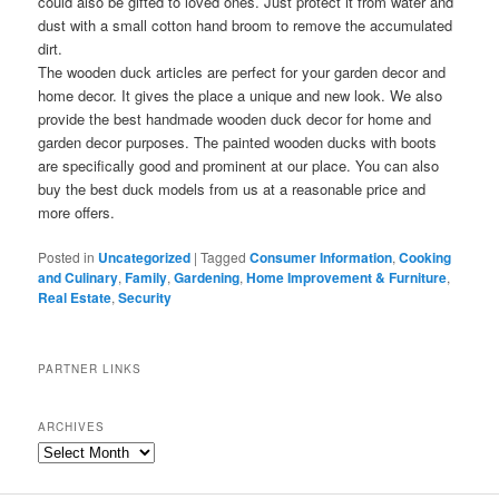
could also be gifted to loved ones. Just protect it from water and
dust with a small cotton hand broom to remove the accumulated
dirt.
The wooden duck articles are perfect for your garden decor and
home decor. It gives the place a unique and new look. We also
provide the best handmade wooden duck decor for home and
garden decor purposes. The painted wooden ducks with boots
are specifically good and prominent at our place. You can also
buy the best duck models from us at a reasonable price and
more offers.
Posted in
Uncategorized
|
Tagged
Consumer Information
,
Cooking
and Culinary
,
Family
,
Gardening
,
Home Improvement & Furniture
,
Real Estate
,
Security
PARTNER LINKS
ARCHIVES