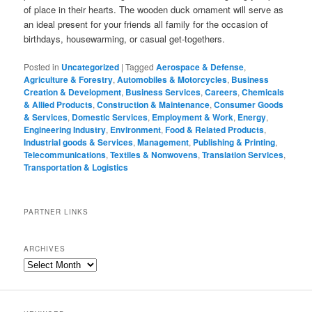
of place in their hearts. The wooden duck ornament will serve as
an ideal present for your friends all family for the occasion of
birthdays, housewarming, or casual get-togethers.
Posted in
Uncategorized
|
Tagged
Aerospace & Defense
,
Agriculture & Forestry
,
Automobiles & Motorcycles
,
Business
Creation & Development
,
Business Services
,
Careers
,
Chemicals
& Allied Products
,
Construction & Maintenance
,
Consumer Goods
& Services
,
Domestic Services
,
Employment & Work
,
Energy
,
Engineering Industry
,
Environment
,
Food & Related Products
,
Industrial goods & Services
,
Management
,
Publishing & Printing
,
Telecommunications
,
Textiles & Nonwovens
,
Translation Services
,
Transportation & Logistics
PARTNER LINKS
ARCHIVES