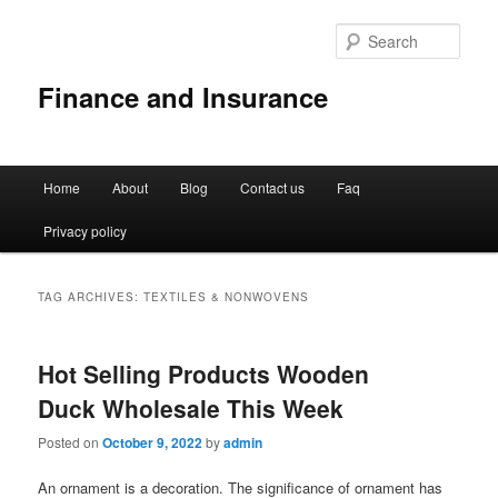
Sear
Finance and Insurance
Main
Home
About
Blog
Contact us
Faq
Skip
Skip
menu
Privacy policy
to
to
primary
secondary
TAG ARCHIVES:
TEXTILES & NONWOVENS
content
content
Hot Selling Products Wooden
Duck Wholesale This Week
Posted on
October 9, 2022
by
admin
An ornament is a decoration. The significance of ornament has