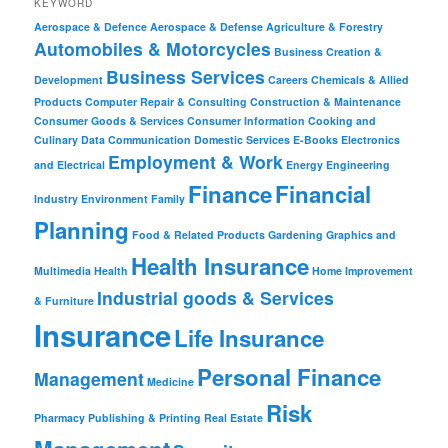
KEYWORD
Aerospace & Defence
Aerospace & Defense
Agriculture & Forestry
Automobiles & Motorcycles
Business Creation &
Business Services
Development
Careers
Chemicals & Allied
Products
Computer Repair & Consulting
Construction & Maintenance
Consumer Goods & Services
Consumer Information
Cooking and
Culinary
Data Communication
Domestic Services
E-Books
Electronics
Employment & Work
and Electrical
Energy
Engineering
Finance
Financial
Industry
Environment
Family
Planning
Food & Related Products
Gardening
Graphics and
Health Insurance
Multimedia
Health
Home Improvement
Industrial goods & Services
& Furniture
Insurance
Life Insurance
Personal Finance
Management
Medicine
Risk
Pharmacy
Publishing & Printing
Real Estate