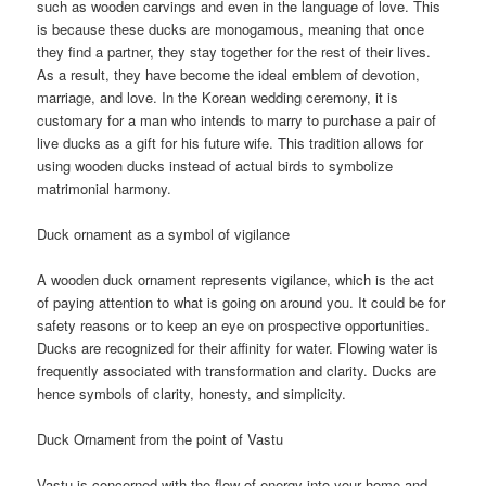
such as wooden carvings and even in the language of love. This
is because these ducks are monogamous, meaning that once
they find a partner, they stay together for the rest of their lives.
As a result, they have become the ideal emblem of devotion,
marriage, and love. In the Korean wedding ceremony, it is
customary for a man who intends to marry to purchase a pair of
live ducks as a gift for his future wife. This tradition allows for
using wooden ducks instead of actual birds to symbolize
matrimonial harmony.
Duck ornament as a symbol of vigilance
A wooden duck ornament represents vigilance, which is the act
of paying attention to what is going on around you. It could be for
safety reasons or to keep an eye on prospective opportunities.
Ducks are recognized for their affinity for water. Flowing water is
frequently associated with transformation and clarity. Ducks are
hence symbols of clarity, honesty, and simplicity.
Duck Ornament from the point of Vastu
Vastu is concerned with the flow of energy into your home and