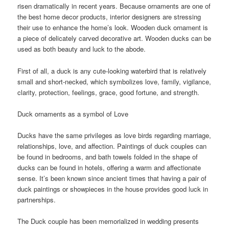
risen dramatically in recent years. Because ornaments are one of
the best home decor products, interior designers are stressing
their use to enhance the home’s look. Wooden duck ornament is
a piece of delicately carved decorative art. Wooden ducks can be
used as both beauty and luck to the abode.
First of all, a duck is any cute-looking waterbird that is relatively
small and short-necked, which symbolizes love, family, vigilance,
clarity, protection, feelings, grace, good fortune, and strength.
Duck ornaments as a symbol of Love
Ducks have the same privileges as love birds regarding marriage,
relationships, love, and affection. Paintings of duck couples can
be found in bedrooms, and bath towels folded in the shape of
ducks can be found in hotels, offering a warm and affectionate
sense. It’s been known since ancient times that having a pair of
duck paintings or showpieces in the house provides good luck in
partnerships.
The Duck couple has been memorialized in wedding presents