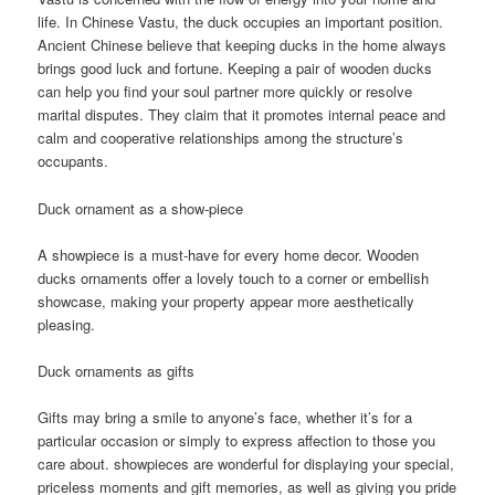
life. In Chinese Vastu, the duck occupies an important position.
Ancient Chinese believe that keeping ducks in the home always
brings good luck and fortune. Keeping a pair of wooden ducks
can help you find your soul partner more quickly or resolve
marital disputes. They claim that it promotes internal peace and
calm and cooperative relationships among the structure’s
occupants.
Duck ornament as a show-piece
A showpiece is a must-have for every home decor. Wooden
ducks ornaments offer a lovely touch to a corner or embellish
showcase, making your property appear more aesthetically
pleasing.
Duck ornaments as gifts
Gifts may bring a smile to anyone’s face, whether it’s for a
particular occasion or simply to express affection to those you
care about. showpieces are wonderful for displaying your special,
priceless moments and gift memories, as well as giving you pride